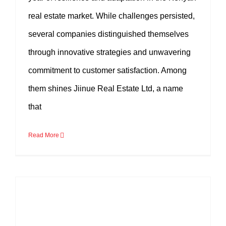
real estate market. While challenges persisted,
several companies distinguished themselves
through innovative strategies and unwavering
commitment to customer satisfaction. Among
them shines Jiinue Real Estate Ltd, a name
that
Read More