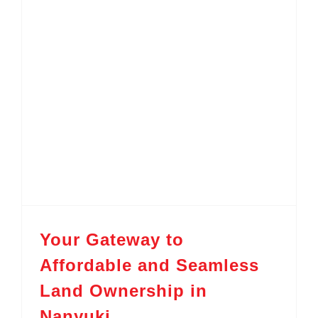
Your Gateway to Affordable and Seamless Land Ownership in Nanyuki
Your Gateway to
Affordable and Seamless
Land Ownership in
Nanyuki