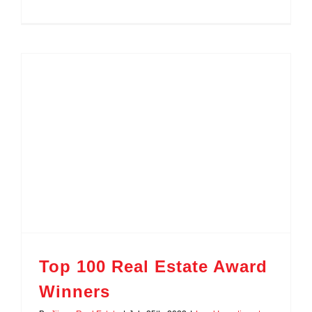
Top 100 Real Estate Award
Winners