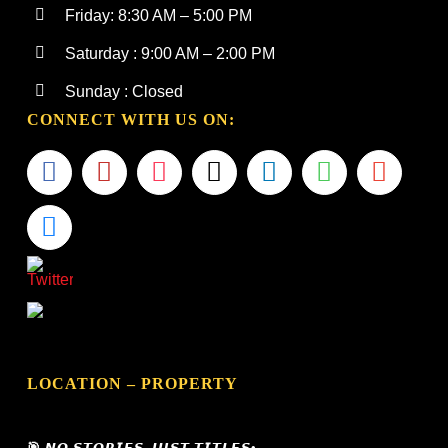
Friday: 8:30 AM – 5:00 PM
Saturday : 9:00 AM – 2:00 PM
Sunday : Closed
CONNECT WITH US ON:
LOCATION – PROPERTY
🎯 𝙉𝙊 𝙎𝙏𝙊𝙍𝙄𝙀𝙎, 𝙅𝙐𝙎𝙏 𝙏𝙄𝙏𝙇𝙀𝙎•