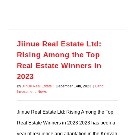
Nanyuki – Sweetwaters
Quick Sale 50 Acres Laikipia –
Jiinue Real Estate Ltd:
Nanyuki – Mwireri
Rising Among the Top
20 Acres Nanyuki – Naibor
Real Estate Winners in
2023
10 Acres on Sale Nanyuki – Na
By
Jiinue Real Estate
|
December 14th, 2023
|
Land
Investiment
,
News
Nanyuki – Segera
Jiinue Real Estate Ltd: Rising Among the Top
Real Estate Winners in 2023 2023 has been a
year of resilience and adaptation in the Kenyan