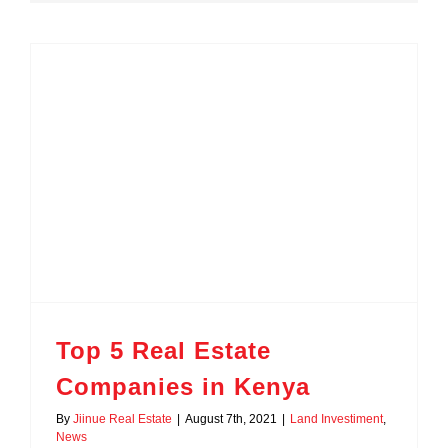
Top 5 Real Estate
Companies in Kenya
By
Jiinue Real Estate
|
August 7th, 2021
|
Land Investiment
,
News