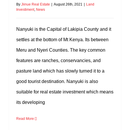
By
Jiinue Real Estate
|
August 26th, 2021
|
Land
Investiment
,
News
Nanyuki is the Capital of Lakipia County and it
settles at the bottom of Mt Kenya. Its between
Meru and Nyeri Counties. The key common
features are ranches, conservancies, and
pasture land which has slowly turned it to a
good tourist destination. Nanyuki is also
suitable for real estate investment which means
its developing
Read More