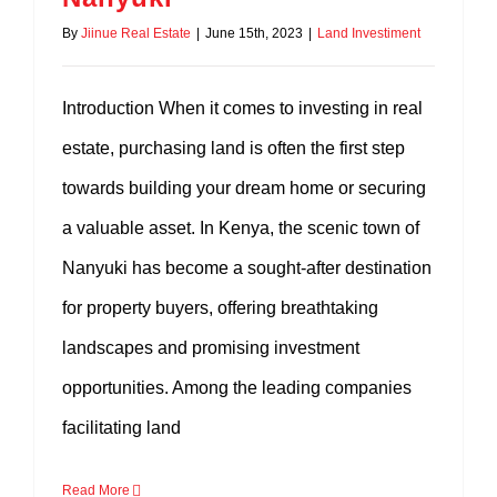
By
Jiinue Real Estate
|
June 15th, 2023
|
Land Investiment
Introduction When it comes to investing in real
estate, purchasing land is often the first step
towards building your dream home or securing
a valuable asset. In Kenya, the scenic town of
Nanyuki has become a sought-after destination
for property buyers, offering breathtaking
landscapes and promising investment
opportunities. Among the leading companies
facilitating land
Read More