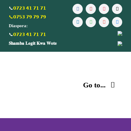
Skip
📞
𝟬𝟳𝟮𝟯 𝟰𝟭 𝟳𝟭 𝟳𝟭
to
📞𝟬𝟳𝟱𝟯 𝟳𝟵 𝟳𝟵 𝟳𝟵
content
Diaspora:
📞
𝟬𝟳𝟮𝟯 𝟰𝟭 𝟳𝟭 𝟳𝟭
𝐒𝐡𝐚𝐦𝐛𝐚 𝐋𝐞𝐠𝐢𝐭 𝐊𝐰𝐚 𝐖𝐨𝐭𝐞
Go to...
Home
About us