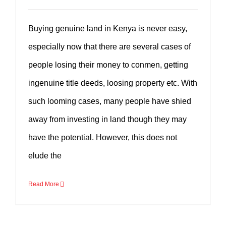
Buying genuine land in Kenya is never easy,
especially now that there are several cases of
people losing their money to conmen, getting
ingenuine title deeds, loosing property etc. With
such looming cases, many people have shied
away from investing in land though they may
have the potential. However, this does not
elude the
Read More