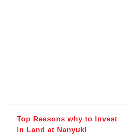
Top Reasons why to Invest in Land at Nanyuki
Top Reasons why to Invest
in Land at Nanyuki