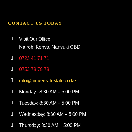
CONTACT US TODAY
Visit Our Office :
Nairobi Kenya, Nanyuki CBD
0723 41 71 71
0753 79 79 79
info@jiinuerealestate.co.ke
Monday : 8:30 AM – 5:00 PM
Tuesday: 8:30 AM – 5:00 PM
Wednesday: 8:30 AM – 5:00 PM
Thursday: 8:30 AM – 5:00 PM