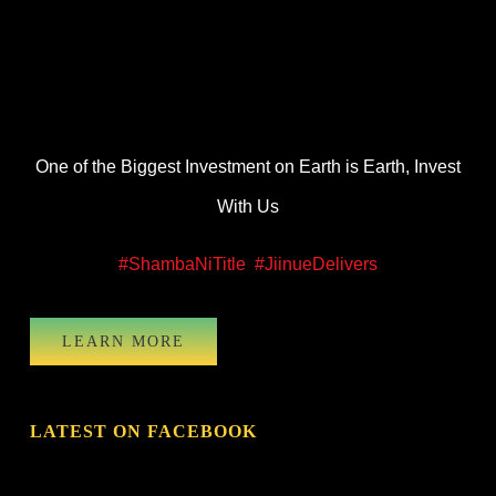
One of the Biggest Investment on Earth is Earth, Invest
With Us
#ShambaNiTitle
#JiinueDelivers
LEARN MORE
LATEST ON FACEBOOK