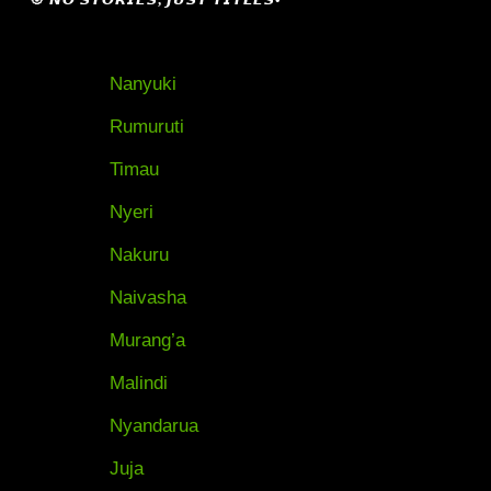
Nanyuki
Rumuruti
Timau
Nyeri
Nakuru
Naivasha
Murang’a
Malindi
Nyandarua
Juja