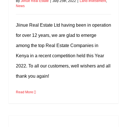
By
Jiinue Real Estate
|
July 25th, 2022
|
Land Investiment
,
News
Jiinue Real Estate Ltd having been in operation
for over 12 years, we are glad to emerge
among the top Real Estate Companies in
Kenya in a recent competition held this Year
2022. To all our customers, well wishers and all
thank you again!
Read More